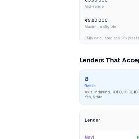
₹5,90,000
Mid-range
₹9,80,000
Maximum eligible
EMIs calculated at
9.9
% (best 
Lenders That Acc
8
Banks
Axis, IndusInd, HDFC, ICICI, ID
Yes, State
Lender
Navi