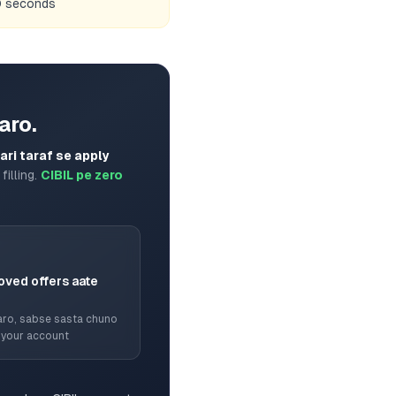
60 seconds
aro.
ri taraf se apply
filling.
CIBIL pe zero
oved offers aate
ro, sabse sasta chuno
 your account