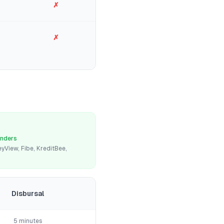
✗
✗
enders
yView, Fibe, KreditBee,
Disbursal
5 minutes