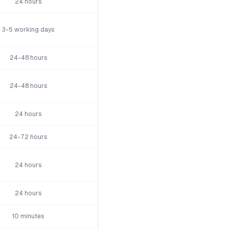
24 hours
3-5 working days
24-48 hours
24-48 hours
24 hours
24-72 hours
24 hours
24 hours
10 minutes