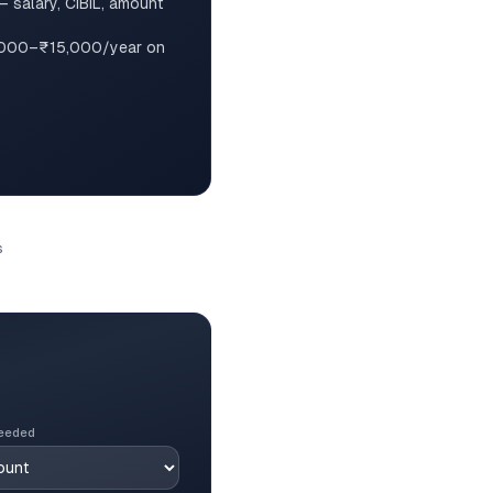
— salary, CIBIL, amount
,000–₹15,000/year on
s
eeded