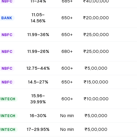
11
–
34
%
685+
₹40,00,000
NBFC
11.05
–
650+
₹20,00,000
BANK
14.56
%
11.99
–
36
%
650+
₹25,00,000
NBFC
11.99
–
26
%
680+
₹25,00,000
NBFC
12.75
–
44
%
600+
₹5,00,000
NBFC
14.5
–
27
%
650+
₹15,00,000
NBFC
15.96
–
600+
₹10,00,000
FINTECH
39.99
%
16
–
30
%
No min
₹5,00,000
FINTECH
17
–
29.95
%
No min
₹5,00,000
FINTECH