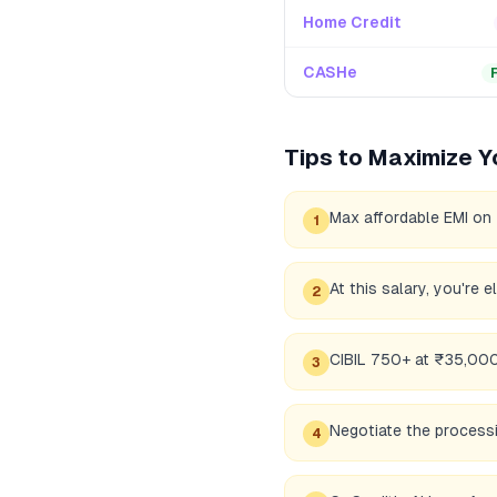
Home Credit
CASHe
Tips to Maximize Y
Max affordable EMI on
1
At this salary, you're 
2
CIBIL 750+ at ₹35,000 
3
Negotiate the processi
4