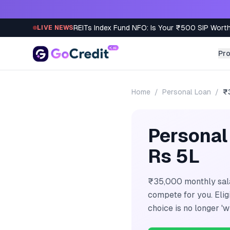
Skip to content
REITs Index Fund NFO: Is Your ₹500 SIP Worth
LIVE NEWS
Pr
Home
/
Personal Loan
/
₹
Personal
Rs 5L
₹35,000 monthly sala
compete for you. Eli
choice is no longer 'w