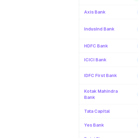
Axis Bank
IndusInd Bank
HDFC Bank
ICICI Bank
IDFC First Bank
Kotak Mahindra
Bank
Tata Capital
Yes Bank