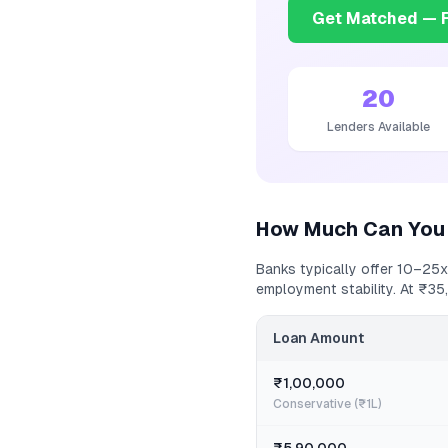
Get Matched — F
20
Lenders Available
How Much Can You
Banks typically offer 10–25x
employment stability. At
₹35
Loan Amount
₹1,00,000
Conservative (₹1L)