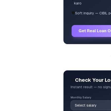
⚡
karo
🛡️
Soft inquiry — CIBIL 
Get Real Loan O
🎯
Check Your Loa
Instant result — no sign
Monthly Salary