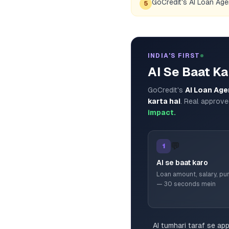
GoCredit's AI Loan Ag
5
INDIA'S FIRST
AI Se Baat Ka
GoCredit's
AI Loan Age
karta hai
. Real approve
impact.
💬
1
AI se baat karo
Loan amount, salary, p
— 30 seconds mein
AI tumhari taraf se ap