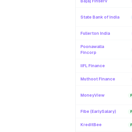
Bajaj Finserv
State Bank of India
Fullerton India
Poonawalla
Fincorp
IIFL Finance
Muthoot Finance
MoneyView
Fibe (EarlySalary)
KreditBee