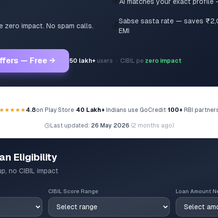
🎯
AI matches your exact profile 
Sabse sasta rate — saves ₹2
💰
pe zero impact. No spam calls.
EMI
ffers — Free →
50 lakh+
users · CIBIL pe
zero impact
★★★★★
4.8
on Play Store
•
40 Lakh+
Indians use GoCredit
•
100+
RBI partner
Last updated:
26 May 2026
(
2 months ago
)
n Eligibility
up, no CIBIL impact
CIBIL Score Range
Loan Amount N