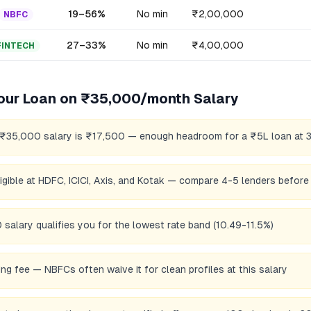
19
–
56
%
No min
₹2,00,000
NBFC
27
–
33
%
No min
₹4,00,000
FINTECH
our Loan on
₹35,000/month
Salary
 ₹35,000 salary is ₹17,500 — enough headroom for a ₹5L loan at 
eligible at HDFC, ICICI, Axis, and Kotak — compare 4-5 lenders before
salary qualifies you for the lowest rate band (10.49-11.5%)
ng fee — NBFCs often waive it for clean profiles at this salary