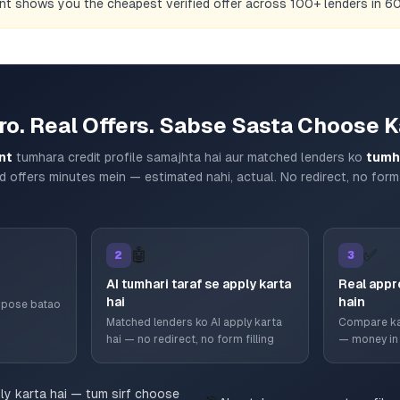
ent shows you the cheapest verified offer across 100+ lenders in 
ro. Real Offers. Sabse Sasta Choose K
nt
tumhara credit profile samajhta hai aur matched lenders ko
tumha
d offers minutes mein — estimated nahi, actual. No redirect, no form 
🤖
✅
2
3
AI tumhari taraf se apply karta
Real appr
hai
hain
urpose batao
Matched lenders ko AI apply karta
Compare ka
hai — no redirect, no form filling
— money in
ply karta hai — tum sirf choose