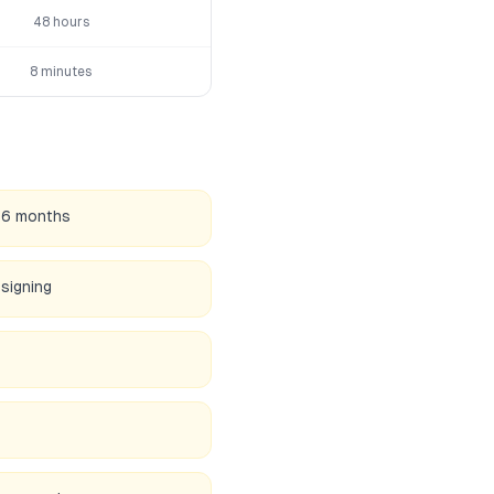
48 hours
8 minutes
36 months
 signing