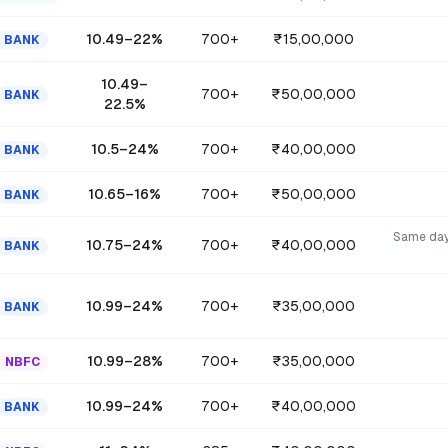
10.49
–
22
%
700+
₹15,00,000
BANK
10.49
–
700+
₹50,00,000
BANK
22.5
%
10.5
–
24
%
700+
₹40,00,000
BANK
10.65
–
16
%
700+
₹50,00,000
BANK
Same day
10.75
–
24
%
700+
₹40,00,000
BANK
10.99
–
24
%
700+
₹35,00,000
BANK
10.99
–
28
%
700+
₹35,00,000
NBFC
10.99
–
24
%
700+
₹40,00,000
BANK