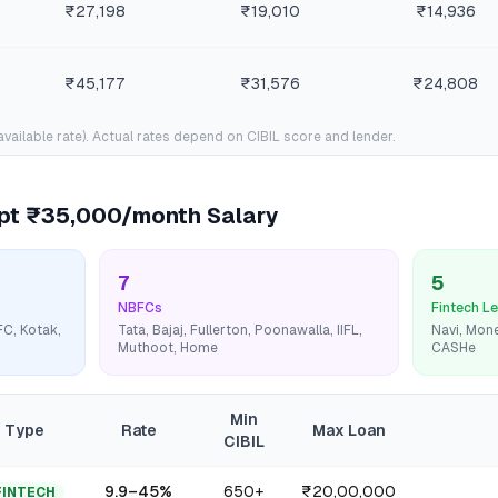
₹27,198
₹19,010
₹14,936
₹45,177
₹31,576
₹24,808
available rate). Actual rates depend on CIBIL score and lender.
ept
₹35,000/month
Salary
7
5
NBFCs
Fintech L
FC, Kotak,
Tata, Bajaj, Fullerton, Poonawalla, IIFL,
Navi, Mone
Muthoot, Home
CASHe
Min
Type
Rate
Max Loan
CIBIL
9.9
–
45
%
650+
₹20,00,000
FINTECH