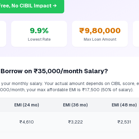
ree, No CIBIL Impact →
9.9
%
₹9,80,000
Lowest Rate
Max Loan Amount
 Borrow on
₹35,000/month
Salary?
 your monthly salary. Your actual amount depends on CIBIL score, ex
,000/month
, your max affordable EMI is
₹17,500
(50% of salary).
EMI (24 mo)
EMI (36 mo)
EMI (48 mo)
₹4,610
₹3,222
₹2,531