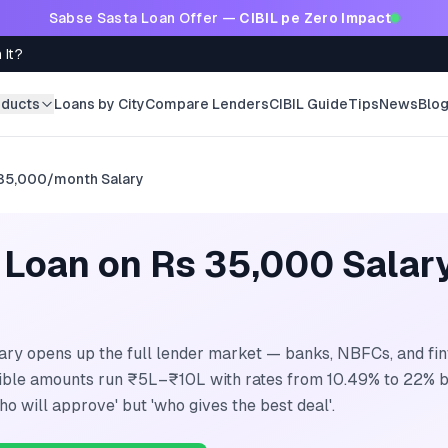
Sabse Sasta Loan Offer —
CIBIL pe Zero Impact
 It?
oducts
Loans by City
Compare Lenders
CIBIL Guide
Tips
News
Blo
35,000/month
Salary
 Loan on Rs 35,000 Salar
ry opens up the full lender market — banks, NBFCs, and fint
gible amounts run ₹5L–₹10L with rates from 10.49% to 22% b
ho will approve' but 'who gives the best deal'.