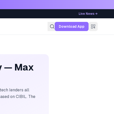
Live News →
g
Download App
y — Max
ech lenders all
ased on CIBIL. The