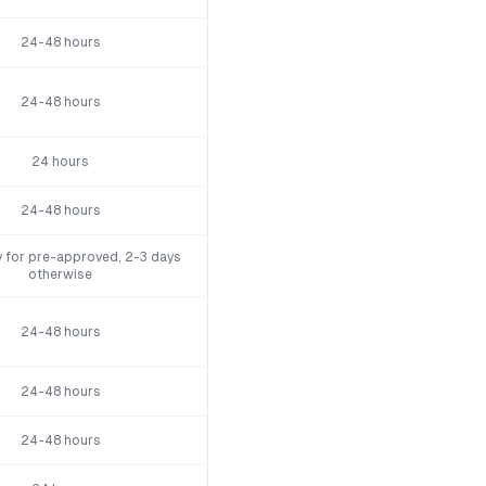
24-48 hours
24-48 hours
24 hours
24-48 hours
 for pre-approved, 2-3 days
otherwise
24-48 hours
24-48 hours
24-48 hours