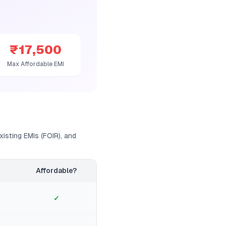
₹17,500
Max Affordable EMI
isting EMIs (FOIR), and
Affordable?
✓