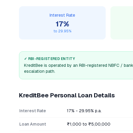
Interest Rate
17
%
to
29.95
%
✓ RBI-REGISTERED ENTITY
KreditBee
is operated by an RBI-registered NBFC / bank.
escalation path.
KreditBee
Personal Loan Details
Interest Rate
17% - 29.95% p.a.
Loan Amount
₹1,000 to ₹5,00,000