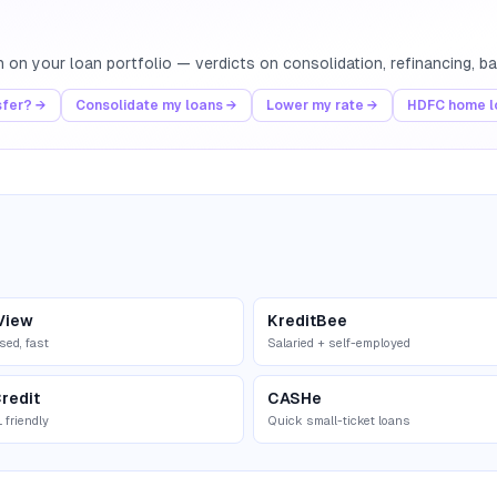
th on your loan portfolio — verdicts on consolidation, refinancing, 
sfer? →
Consolidate my loans →
Lower my rate →
HDFC home lo
View
KreditBee
sed, fast
Salaried + self-employed
redit
CASHe
 friendly
Quick small-ticket loans