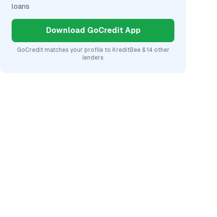
loans
Download GoCredit App
GoCredit matches your profile to
KreditBee
& 14 other
lenders