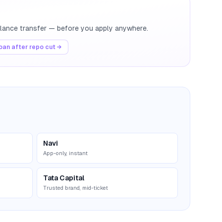
balance transfer — before you apply anywhere.
an after repo cut →
Navi
App-only, instant
Tata Capital
Trusted brand, mid-ticket