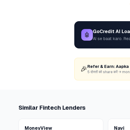
GoCredit AI Lo
🤖
AI se baat karo. Rea
Refer & Earn: Aapka
🎉
5 दोस्तों को share करें → 
Similar
Fintech
Lenders
MoneyView
Navi