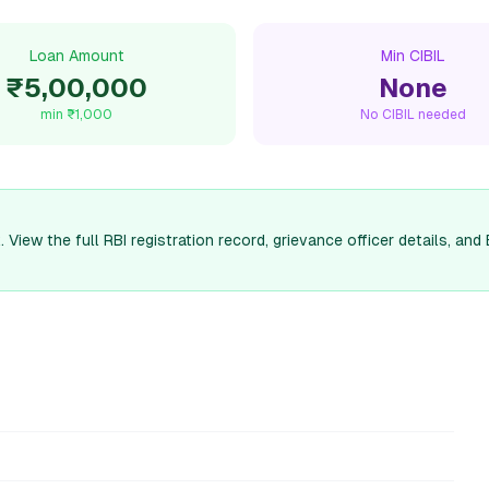
Loan Amount
Min CIBIL
₹5,00,000
None
min
₹1,000
No CIBIL needed
 View the full RBI registration record, grievance officer details, 