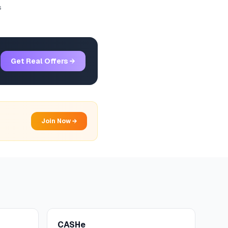
s
Get Real Offers →
Join Now →
CASHe