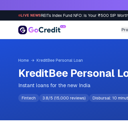
Skip to content
REITs Index Fund NFO: Is Your ₹500 SIP Worth
LIVE NEWS
Pr
Home
→
KreditBee
Personal Loan
KreditBee Personal L
Instant loans for the new India
Fintech
3.8
/5 (
15,000
reviews)
Disbursal:
10 minu