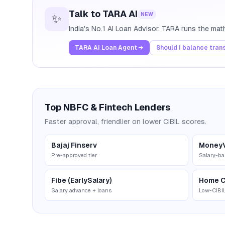
Talk to TARA AI
NEW
✨
India's No.1 AI Loan Advisor. TARA runs the ma
TARA AI Loan Agent →
Should I balance tran
Top NBFC & Fintech Lenders
Faster approval, friendlier on lower CIBIL scores.
Bajaj Finserv
Money
Pre-approved tier
Salary-ba
Fibe (EarlySalary)
Home C
Salary advance + loans
Low-CIBIL