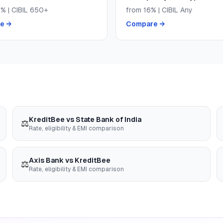
9
% | CIBIL
650+
from
16
% | CIBIL
Any
e →
Compare →
KreditBee
vs
State Bank of India
⚖️
Rate, eligibility & EMI comparison
Axis Bank
vs
KreditBee
⚖️
Rate, eligibility & EMI comparison