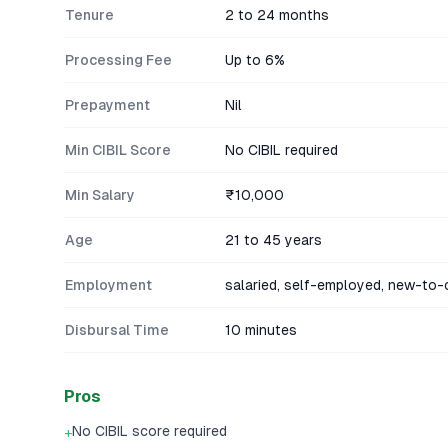
Tenure
2 to 24 months
Processing Fee
Up to 6%
Prepayment
Nil
Min CIBIL Score
No CIBIL required
Min Salary
₹10,000
Age
21 to 45 years
Employment
salaried, self-employed, new-to-c
Disbursal Time
10 minutes
Pros
No CIBIL score required
+