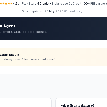
★★★★★
4.8
on Play Store
•
40 Lakh+
Indians use GoCredit
•
100+
RBI partner
Last updated:
26 May 2026
(
2 months ago
)
an Agent
l offers. CIBIL pe zero impact.
 Loan Maaf!
monthly lucky draw → loan repayment benefit
Fibe (EarlySalary)