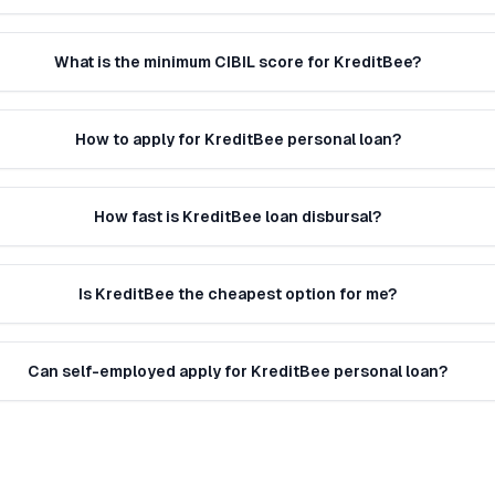
What is the minimum CIBIL score for KreditBee?
How to apply for KreditBee personal loan?
How fast is KreditBee loan disbursal?
Is KreditBee the cheapest option for me?
Can self-employed apply for KreditBee personal loan?