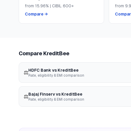
from
15.96
% | CIBIL
600+
from
9.
Compare →
Compar
Compare
KreditBee
HDFC Bank
vs
KreditBee
⚖️
Rate, eligibility & EMI comparison
Bajaj Finserv
vs
KreditBee
⚖️
Rate, eligibility & EMI comparison