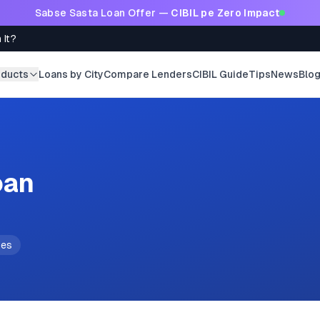
Sabse Sasta Loan Offer —
CIBIL pe Zero Impact
 It?
oducts
Loans by City
Compare Lenders
CIBIL Guide
Tips
News
Blo
oan
tes