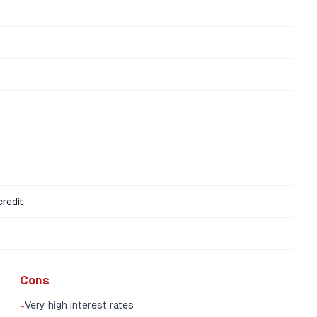
redit
Cons
Very high interest rates
-