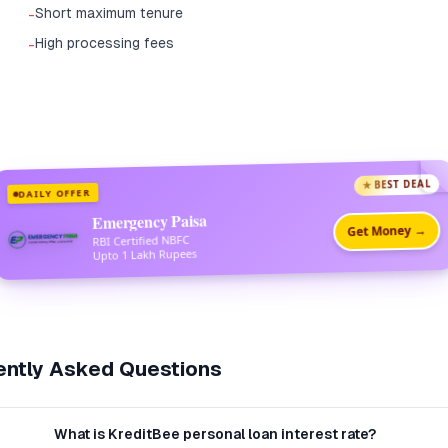
Short maximum tenure
-
High processing fees
-
★ BEST DEAL
DAILY OFFER
Emergency Paisa
Get Money →
RBI Certified NBFC
Upto 1 Lakh Rupees
ntly Asked Questions
What is KreditBee personal loan interest rate?