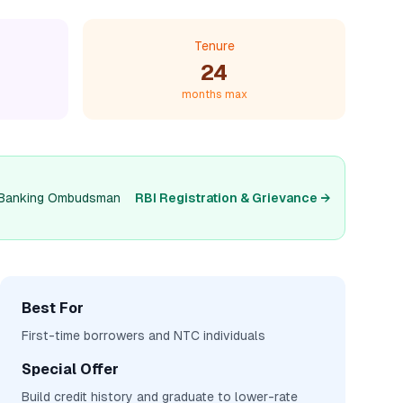
Tenure
24
months max
and Banking Ombudsman
RBI Registration & Grievance →
Best For
First-time borrowers and NTC individuals
Special Offer
Build credit history and graduate to lower-rate