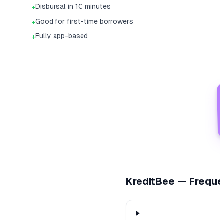
Disbursal in 10 minutes
+
Good for first-time borrowers
+
Fully app-based
+
KreditBee
— Freque