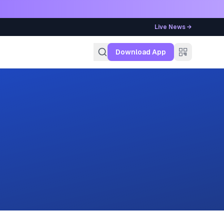
Live News →
g
Download App