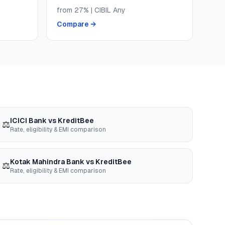
from
27
% | CIBIL
Any
Compare →
ICICI Bank
vs
KreditBee
⚖️
Rate, eligibility & EMI comparison
Kotak Mahindra Bank
vs
KreditBee
⚖️
Rate, eligibility & EMI comparison