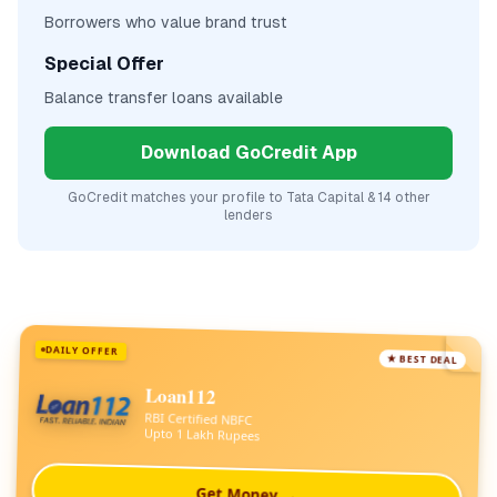
Borrowers who value brand trust
Special Offer
Balance transfer loans available
Download GoCredit App
GoCredit matches your profile to
Tata Capital
& 14 other
lenders
DAILY OFFER
★ BEST DEAL
Loan112
RBI Certified NBFC
Upto 1 Lakh Rupees
Get Money →