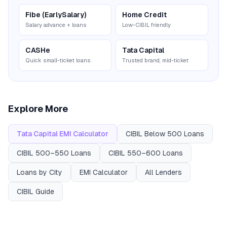
Fibe (EarlySalary)
Home Credit
Salary advance + loans
Low-CIBIL friendly
CASHe
Tata Capital
Quick small-ticket loans
Trusted brand, mid-ticket
Explore More
Tata Capital
EMI Calculator
CIBIL
Below 500
Loans
CIBIL
500–550
Loans
CIBIL
550–600
Loans
Loans by City
EMI Calculator
All Lenders
CIBIL Guide