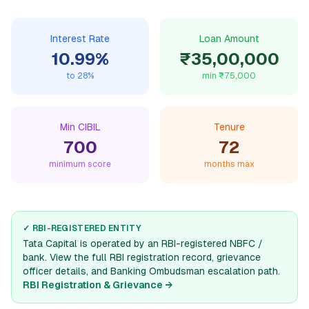
Interest Rate
Loan Amount
10.99
%
₹35,00,000
to
28
%
min
₹75,000
Min CIBIL
Tenure
700
72
minimum score
months max
✓ RBI-REGISTERED ENTITY
Tata Capital
is operated by an RBI-registered NBFC /
bank. View the full RBI registration record, grievance
officer details, and Banking Ombudsman escalation path.
RBI Registration & Grievance →