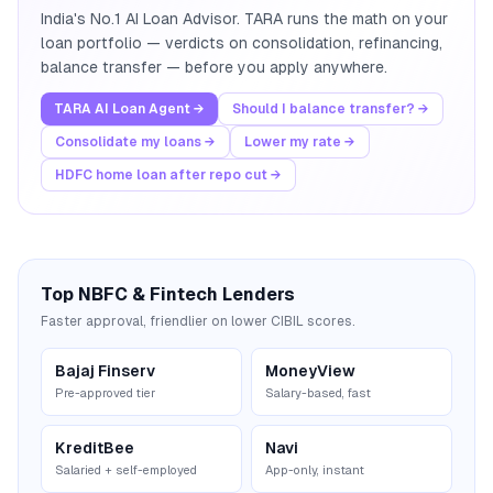
India's No.1 AI Loan Advisor. TARA runs the math on your
loan portfolio — verdicts on consolidation, refinancing,
balance transfer — before you apply anywhere.
TARA AI Loan Agent →
Should I balance transfer? →
Consolidate my loans →
Lower my rate →
HDFC home loan after repo cut →
Top NBFC & Fintech Lenders
Faster approval, friendlier on lower CIBIL scores.
Bajaj Finserv
MoneyView
Pre-approved tier
Salary-based, fast
KreditBee
Navi
Salaried + self-employed
App-only, instant