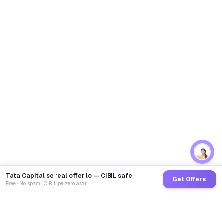
Tata Capital se real offer lo — CIBIL safe
Get Offers
Free · No spam · CIBIL pe zero asar