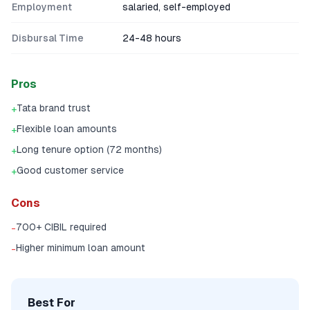
Employment
salaried, self-employed
Disbursal Time
24-48 hours
Pros
Tata brand trust
+
Flexible loan amounts
+
Long tenure option (72 months)
+
Good customer service
+
Cons
700+ CIBIL required
-
Higher minimum loan amount
-
Best For