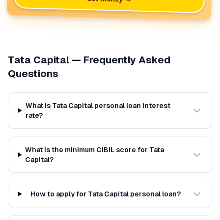
Tata Capital
— Frequently Asked
Questions
What is Tata Capital personal loan interest
rate?
What is the minimum CIBIL score for Tata
Capital?
How to apply for Tata Capital personal loan?