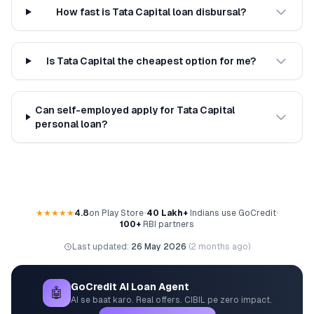
How fast is Tata Capital loan disbursal?
Is Tata Capital the cheapest option for me?
Can self-employed apply for Tata Capital
personal loan?
★★★★★
4.8
on Play Store
•
40 Lakh+
Indians use GoCredit
•
100+
RBI partners
Last updated:
26 May 2026
(
2 months ago
)
GoCredit AI Loan Agent
🤖
AI se baat karo. Real offers. CIBIL pe zero impact.