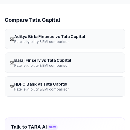
Compare
Tata Capital
Aditya Birla Finance
vs
Tata Capital
⚖️
Rate, eligibility & EMI comparison
Bajaj Finserv
vs
Tata Capital
⚖️
Rate, eligibility & EMI comparison
HDFC Bank
vs
Tata Capital
⚖️
Rate, eligibility & EMI comparison
Talk to TARA AI
NEW