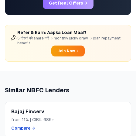
Get Real Offers →
Refer & Earn: Aapka Loan Maaf!
🎉
5 दोस्तों को share करें → monthly lucky draw → loan repayment
benefit
Join Now →
Similar
NBFC
Lenders
Bajaj Finserv
from
11
% | CIBIL
685+
Compare →