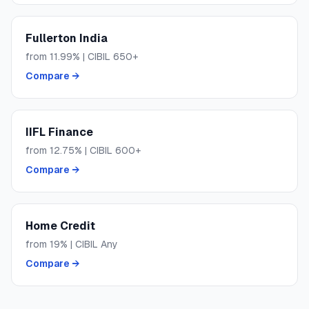
Fullerton India
from
11.99
% | CIBIL
650+
Compare →
IIFL Finance
from
12.75
% | CIBIL
600+
Compare →
Home Credit
from
19
% | CIBIL
Any
Compare →