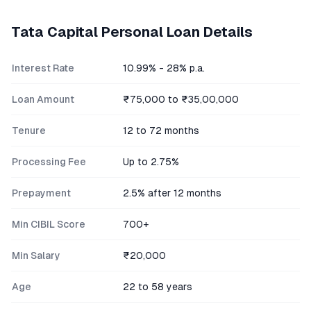
Tata Capital
Personal Loan Details
Interest Rate
10.99% - 28% p.a.
Loan Amount
₹75,000 to ₹35,00,000
Tenure
12 to 72 months
Processing Fee
Up to 2.75%
Prepayment
2.5% after 12 months
Min CIBIL Score
700+
Min Salary
₹20,000
Age
22 to 58 years