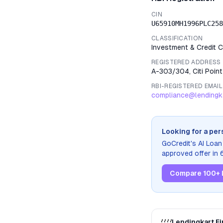
CIN
U65910MH1996PLC258
CLASSIFICATION
Investment & Credit
REGISTERED ADDRESS
A-303/304, Citi Poin
RBI-REGISTERED EMAIL
compliance@lendingk
Looking for a per
GoCredit's AI Loa
approved offer in
Compare 100+ 
Lendingkart Fi