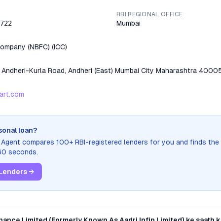
RBI REGIONAL OFFICE
722
Mumbai
 Company (NBFC)
(
ICC
)
t Andheri-Kurla Road, Andheri (East) Mumbai City Maharashtra 4000
art.com
sonal loan?
n Agent compares 100+ RBI-registered lenders for you and finds the
 60 seconds.
Lenders →
nance Limited (Formerly Known As Aadri Infin Limited)
ke saath ki