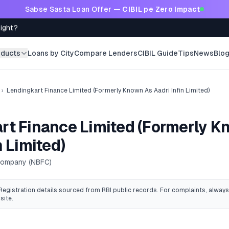
Sabse Sasta Loan Offer —
CIBIL pe Zero Impact
Right?
oducts
Loans by City
Compare Lenders
CIBIL Guide
Tips
News
Blo
›
Lendingkart Finance Limited (Formerly Known As Aadri Infin Limited)
rt Finance Limited (Formerly 
n Limited)
 Company (NBFC)
 Registration details sourced from RBI public records
. For complaints, always
site.