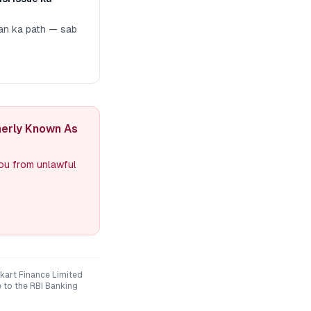
man ka path — sab
merly Known As
you from unlawful
kart Finance Limited
e to the RBI Banking