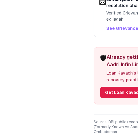
📨
resolution cha
Verified Grieva
ek jagah.
See Grievance
🛡️
Already gett
Aadri Infin L
Loan Kavach's l
recovery practi
Get Loan Kavac
Source: RBI public recor
(Formerly Known As Aadri
Ombudsman.