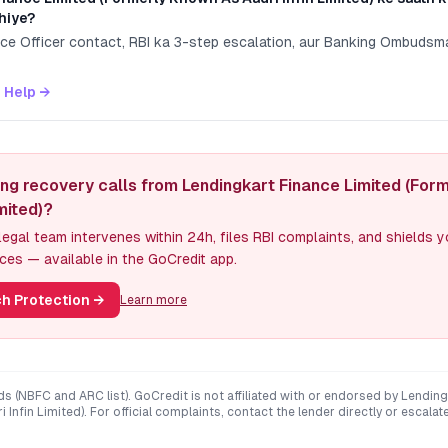
hiye?
nce Officer contact, RBI ka 3-step escalation, aur Banking Ombuds
 Help →
ing recovery calls from Lendingkart Finance Limited (For
imited)?
egal team intervenes within 24h, files RBI complaints, and shields 
ces — available in the GoCredit app.
h Protection
→
Learn more
ds (NBFC and ARC list). GoCredit is not affiliated with or endorsed by
Lending
 Infin Limited)
. For official complaints, contact the lender directly or escalat