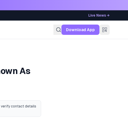
Live News →
g
Download App
Known As
 verify contact details