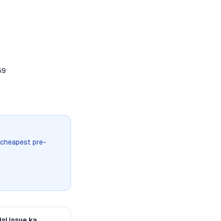
59
 cheapest pre-
si issue ka