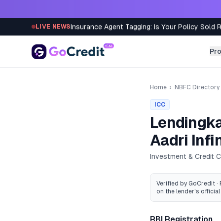
Skip to content
Insurance Agent Tagging: Is Your Policy Sold 
LIVE NEWS
Pr
Home
›
NBFC Directory
ICC
Lendingka
Aadri Infi
Investment & Credit
Verified by GoCredit ·
on the lender's official 
RBI Registration