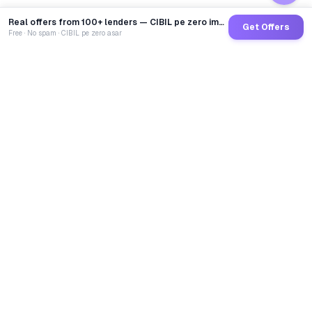
Real offers from 100+ lenders — CIBIL pe zero impact
Get Offers
Free · No spam · CIBIL pe zero asar
GoCredit AI
India's 1st AI Loan Agent. Trusted by 40 Lakh+ users,
connected to 100+ premium banks & NBFCs.