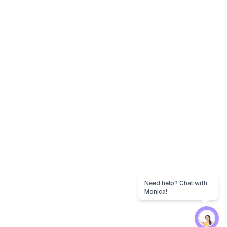
Need help? Chat with
Monica!