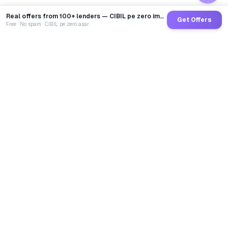
Real offers from 100+ lenders — CIBIL pe zero impact
Get Offers
Free · No spam · CIBIL pe zero asar
GoCredit AI
India's 1st AI Loan Agent. Trusted by 40 Lakh+ users,
connected to 100+ premium banks & NBFCs.