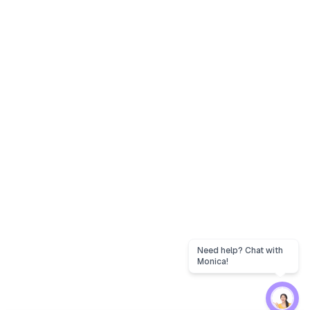
Need help? Chat with
Monica!