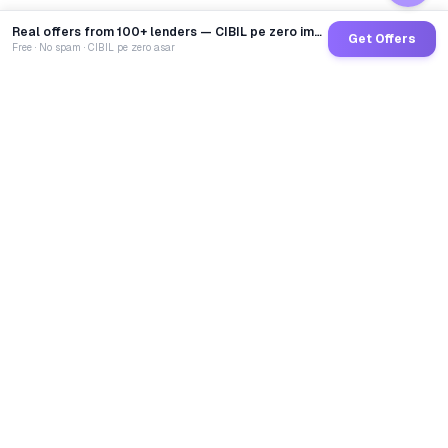
Real offers from 100+ lenders — CIBIL pe zero impact
Get Offers
Free · No spam · CIBIL pe zero asar
GoCredit AI
India's 1st AI Loan Agent. Trusted by 40 Lakh+ users,
connected to 100+ premium banks & NBFCs.