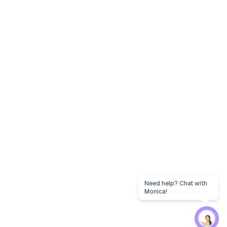
Need help? Chat with
Monica!