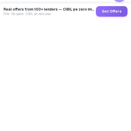
Real offers from 100+ lenders — CIBIL pe zero impact
Get Offers
Free · No spam · CIBIL pe zero asar
GoCredit AI
India's 1st AI Loan Agent. Trusted by 40 Lakh+ users,
connected to 100+ premium banks & NBFCs.