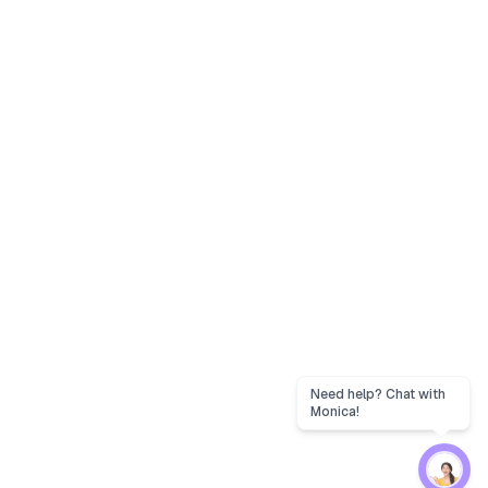
Need help? Chat with
Monica!