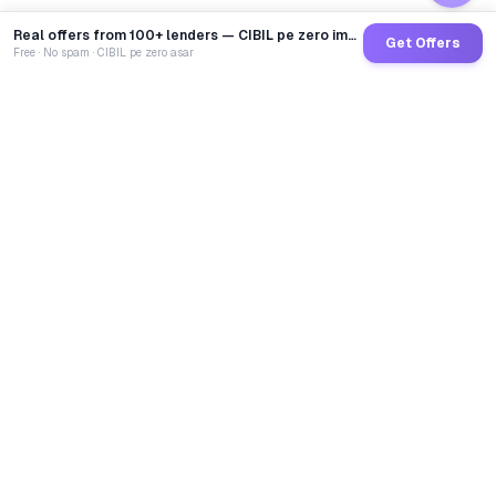
Real offers from 100+ lenders — CIBIL pe zero impact
Get Offers
Free · No spam · CIBIL pe zero asar
GoCredit AI
India's 1st AI Loan Agent. Trusted by 40 Lakh+ users,
connected to 100+ premium banks & NBFCs.