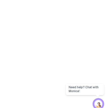
Need help? Chat with
Monica!