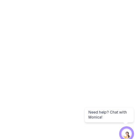
Need help? Chat with
Monica!