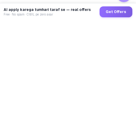
AI apply karega tumhari taraf se — real offers
Get Offers
Free · No spam · CIBIL pe zero asar
GoCredit AI
India's 1st AI Loan Agent. Trusted by 40 Lakh+ users,
connected to 100+ premium banks & NBFCs.