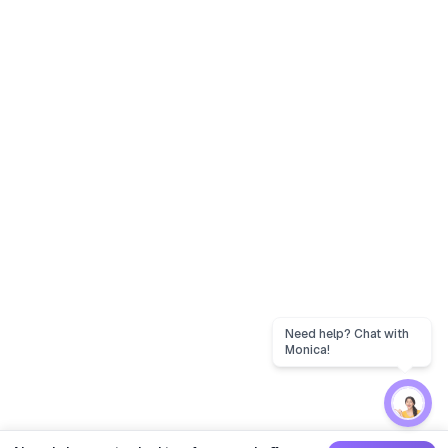
Need help? Chat with
Monica!