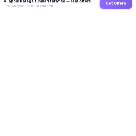
AI apply karega tumhari taraf se — real offers
Get Offers
Free · No spam · CIBIL pe zero asar
GoCredit AI
India's 1st AI Loan Agent. Trusted by 40 Lakh+ users,
connected to 100+ premium banks & NBFCs.
TOTAL LOANS DISBURSED
₹
2,68,66,81,194
LIVE