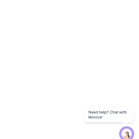
Need help? Chat with
Monica!