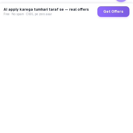
AI apply karega tumhari taraf se — real offers
Get Offers
Free · No spam · CIBIL pe zero asar
GoCredit AI
India's 1st AI Loan Agent. Trusted by 40 Lakh+ users,
connected to 100+ premium banks & NBFCs.