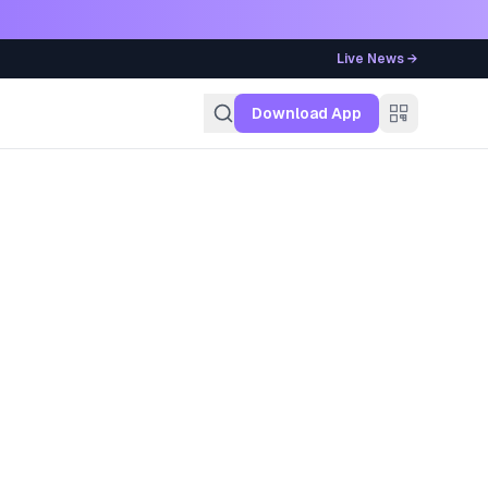
Live News →
g
Download App