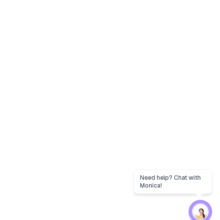
Need help? Chat with
Monica!