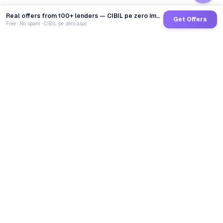
Real offers from 100+ lenders — CIBIL pe zero impact
Get Offers
Free · No spam · CIBIL pe zero asar
GoCredit AI
India's 1st AI Loan Agent. Trusted by 40 Lakh+ users,
connected to 100+ premium banks & NBFCs.