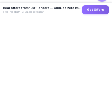
Real offers from 100+ lenders — CIBIL pe zero impact
Get Offers
Free · No spam · CIBIL pe zero asar
GoCredit AI
India's 1st AI Loan Agent. Trusted by 40 Lakh+ users,
connected to 100+ premium banks & NBFCs.