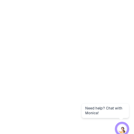
Need help? Chat with
Monica!