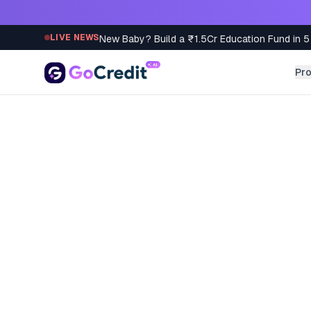
Skip to content
New Baby? Build a ₹1.5Cr Education Fund in 5
LIVE NEWS
Pr