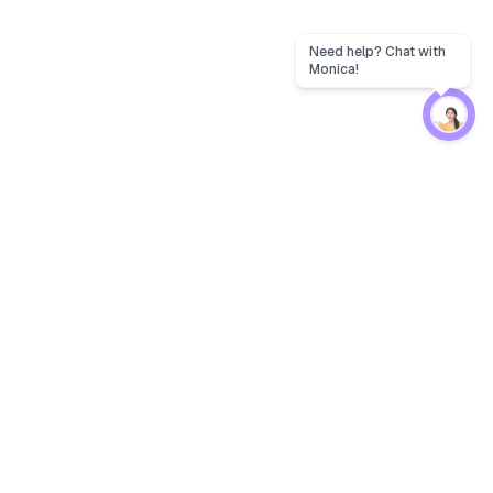
Need help? Chat with
Monica!
Protection
EW
Loan Kavach