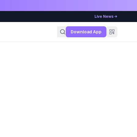
Live News →
g
Download App