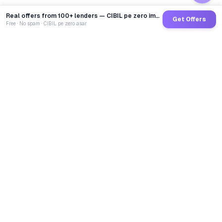
Real offers from 100+ lenders — CIBIL pe zero impact
Get Offers
Free · No spam · CIBIL pe zero asar
GoCredit AI
India's 1st AI Loan Agent. Trusted by 40 Lakh+ users,
connected to 100+ premium banks & NBFCs.