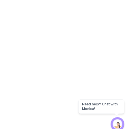
Need help? Chat with
Monica!