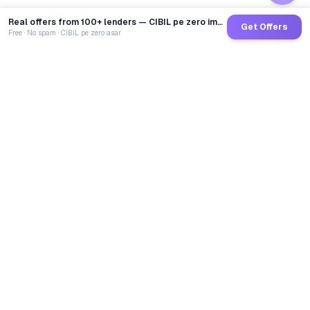
Real offers from 100+ lenders — CIBIL pe zero impact
Get Offers
Free · No spam · CIBIL pe zero asar
GoCredit AI
India's 1st AI Loan Agent. Trusted by 40 Lakh+ users,
connected to 100+ premium banks & NBFCs.