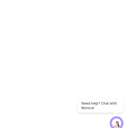
Need help? Chat with
Monica!