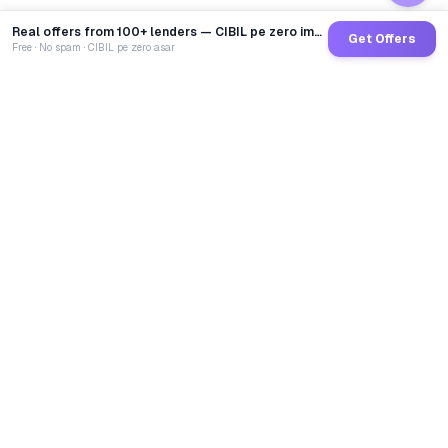
Real offers from 100+ lenders — CIBIL pe zero impact
Get Offers
Free · No spam · CIBIL pe zero asar
GoCredit AI
India's 1st AI Loan Agent. Trusted by 40 Lakh+ users,
connected to 100+ premium banks & NBFCs.