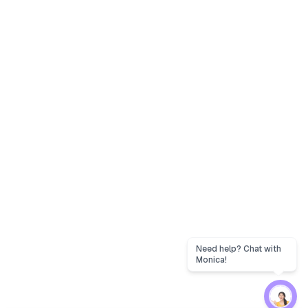
Need help? Chat with
Monica!