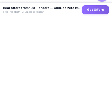
Real offers from 100+ lenders — CIBIL pe zero impact
Get Offers
Free · No spam · CIBIL pe zero asar
GoCredit AI
India's 1st AI Loan Agent. Trusted by 40 Lakh+ users,
connected to 100+ premium banks & NBFCs.