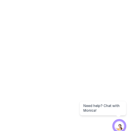
Need help? Chat with
Monica!