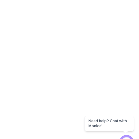
Need help? Chat with
Monica!