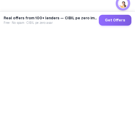
Real offers from 100+ lenders — CIBIL pe zero impact
Get Offers
Free · No spam · CIBIL pe zero asar
GoCredit AI
India's 1st AI Loan Agent. Trusted by 40 Lakh+ users,