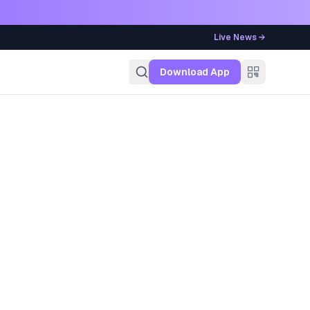
Live News →
g
Download App