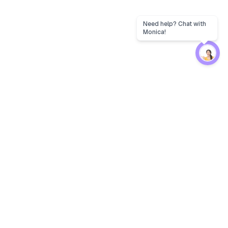
Protection
EW
Loan Kavach