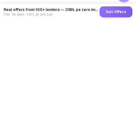
Real offers from 100+ lenders — CIBIL pe zero impact
Get Offers
Free · No spam · CIBIL pe zero asar
GoCredit AI
India's 1st AI Loan Agent. Trusted by 40 Lakh+ users,
connected to 100+ premium banks & NBFCs.