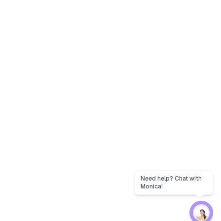
Need help? Chat with
Monica!