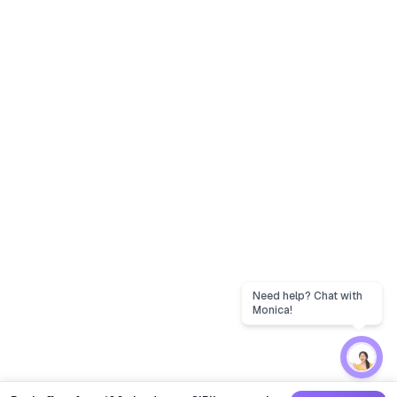
Need help? Chat with
Monica!