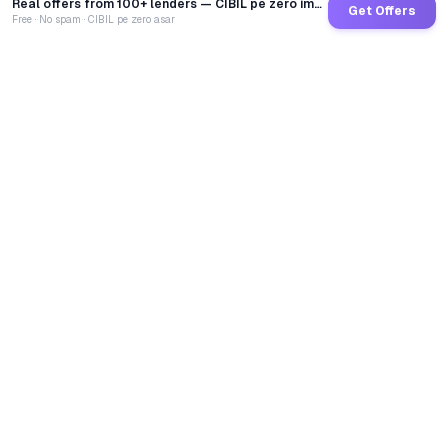
Real offers from 100+ lenders — CIBIL pe zero impact
Get Offers
Free · No spam · CIBIL pe zero asar
GoCredit AI
India's 1st AI Loan Agent. Trusted by 40 Lakh+ users,
connected to 100+ premium banks & NBFCs.
TOTAL LOANS DISBURSED
₹
2,68,38,54,998
LIVE