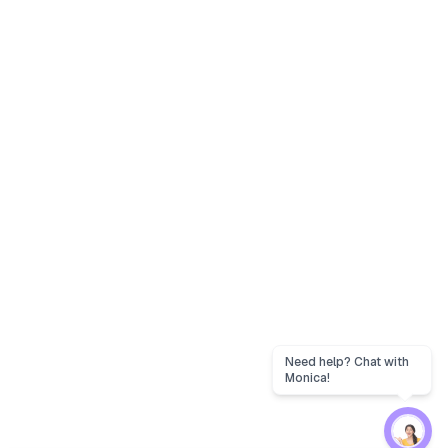
Need help? Chat with
Monica!