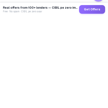
Real offers from 100+ lenders — CIBIL pe zero impact
Get Offers
Free · No spam · CIBIL pe zero asar
GoCredit AI
India's 1st AI Loan Agent. Trusted by 40 Lakh+ users,
connected to 100+ premium banks & NBFCs.