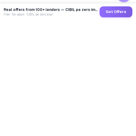
Real offers from 100+ lenders — CIBIL pe zero impact
Get Offers
Free · No spam · CIBIL pe zero asar
GoCredit AI
India's 1st AI Loan Agent. Trusted by 40 Lakh+ users,
connected to 100+ premium banks & NBFCs.