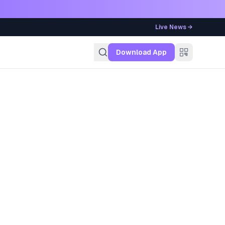
Live News →
g
Download App