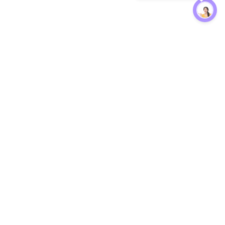
Protection
EW
Loan Kavach
NBFC Directory
n Agent
Lender Harassment Help
an Rate
Report a Scam
nsfer Calc