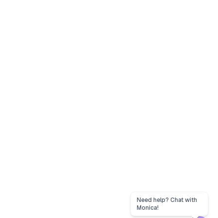
Need help? Chat with
Monica!