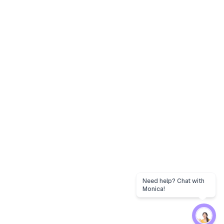
Need help? Chat with
Monica!