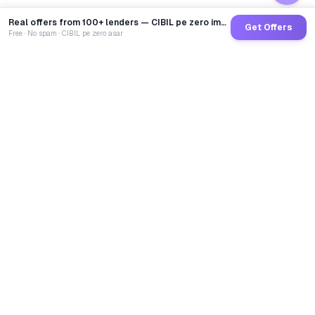
Real offers from 100+ lenders — CIBIL pe zero impact
Get Offers
Free · No spam · CIBIL pe zero asar
GoCredit AI
India's 1st AI Loan Agent. Trusted by 40 Lakh+ users,
connected to 100+ premium banks & NBFCs.