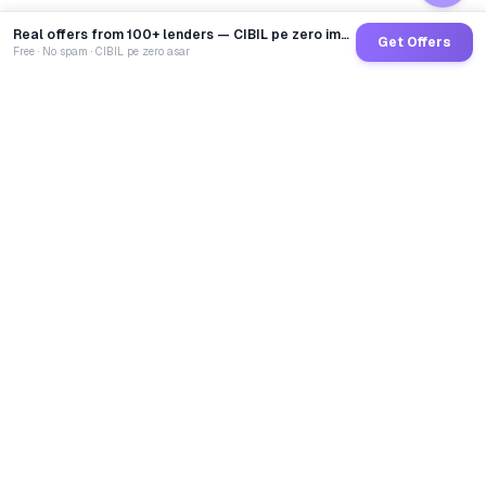
Real offers from 100+ lenders — CIBIL pe zero impact
Get Offers
Free · No spam · CIBIL pe zero asar
GoCredit AI
India's 1st AI Loan Agent. Trusted by 40 Lakh+ users,
connected to 100+ premium banks & NBFCs.