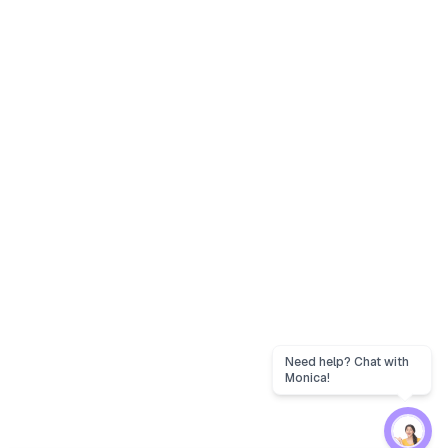
Need help? Chat with
Monica!