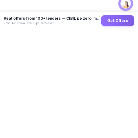
Real offers from 100+ lenders — CIBIL pe zero impact
Get Offers
Free · No spam · CIBIL pe zero asar
GoCredit AI
India's 1st AI Loan Agent. Trusted by 40 Lakh+ users,