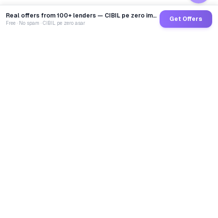
Real offers from 100+ lenders — CIBIL pe zero impact
Get Offers
Free · No spam · CIBIL pe zero asar
GoCredit AI
India's 1st AI Loan Agent. Trusted by 40 Lakh+ users,
connected to 100+ premium banks & NBFCs.