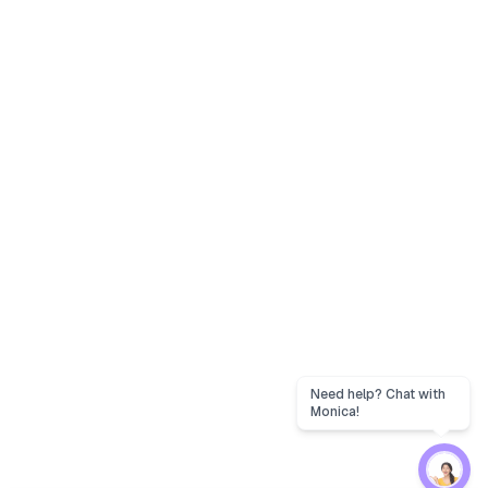
Need help? Chat with
Monica!