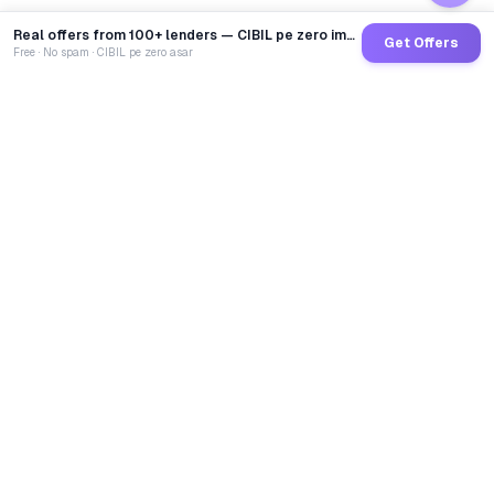
Real offers from 100+ lenders — CIBIL pe zero impact
Get Offers
Free · No spam · CIBIL pe zero asar
GoCredit AI
India's 1st AI Loan Agent. Trusted by 40 Lakh+ users,
connected to 100+ premium banks & NBFCs.