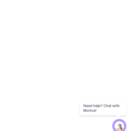
Need help? Chat with
Monica!