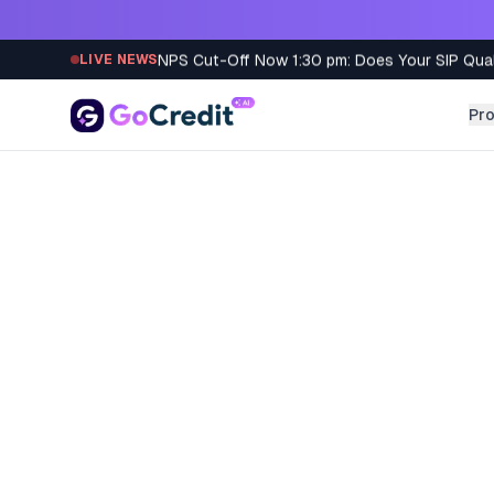
Skip to content
NPS Cut-Off Now 1:30 pm: Does Your SIP Qua
LIVE NEWS
Pr