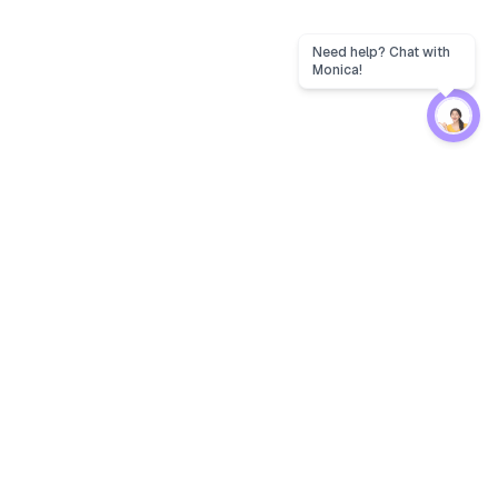
Protection
EW
Loan Kavach