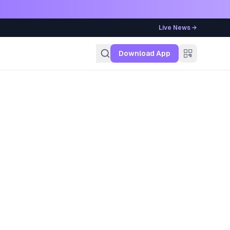
Live News →
g
Download App