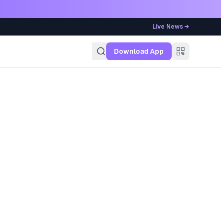
Live News →
g
Download App