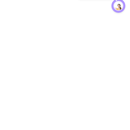
Protection
EW
Loan Kavach
NBFC Directory
n Agent
Lender Harassment Help
an Rate
Report a Scam
nsfer Calc