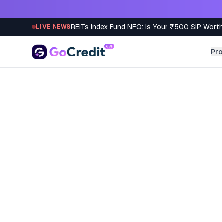
Skip to content
REITs Index Fund NFO: Is Your ₹500 SIP Worth
LIVE NEWS
Pr