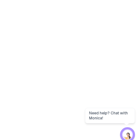
Need help? Chat with
Monica!