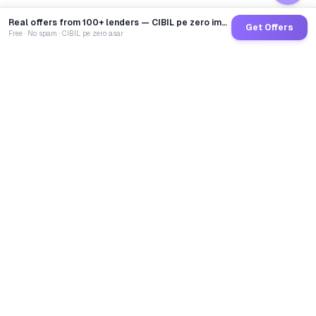
Real offers from 100+ lenders — CIBIL pe zero impact
Get Offers
Free · No spam · CIBIL pe zero asar
GoCredit AI
India's 1st AI Loan Agent. Trusted by 40 Lakh+ users,
connected to 100+ premium banks & NBFCs.