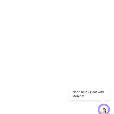
Need help? Chat with
Monica!