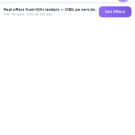
Real offers from 100+ lenders — CIBIL pe zero impact
Get Offers
Free · No spam · CIBIL pe zero asar
GoCredit AI
India's 1st AI Loan Agent. Trusted by 40 Lakh+ users,
connected to 100+ premium banks & NBFCs.