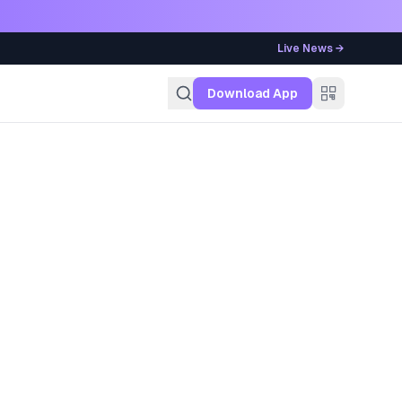
Live News →
g
Download App