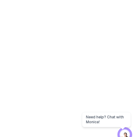
Need help? Chat with
Monica!