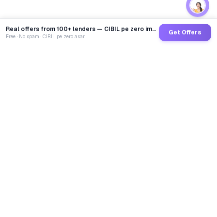
Real offers from 100+ lenders — CIBIL pe zero impact
Get Offers
Free · No spam · CIBIL pe zero asar
GoCredit AI
India's 1st AI Loan Agent. Trusted by 40 Lakh+ users,