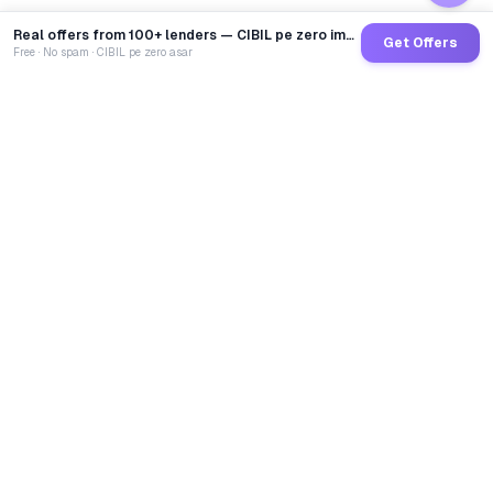
Real offers from 100+ lenders — CIBIL pe zero impact
Get Offers
Free · No spam · CIBIL pe zero asar
GoCredit AI
India's 1st AI Loan Agent. Trusted by 40 Lakh+ users,
connected to 100+ premium banks & NBFCs.