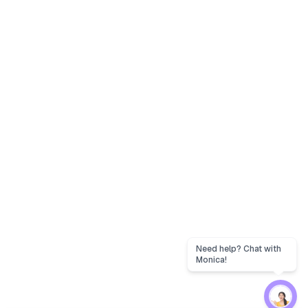
Need help? Chat with
Monica!