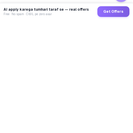
AI apply karega tumhari taraf se — real offers
Get Offers
Free · No spam · CIBIL pe zero asar
GoCredit AI
India's 1st AI Loan Agent. Trusted by 40 Lakh+ users,
connected to 100+ premium banks & NBFCs.