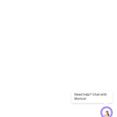
Need help? Chat with
Monica!