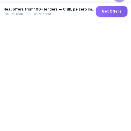
Real offers from 100+ lenders — CIBIL pe zero impact
Get Offers
Free · No spam · CIBIL pe zero asar
GoCredit AI
India's 1st AI Loan Agent. Trusted by 40 Lakh+ users,
connected to 100+ premium banks & NBFCs.