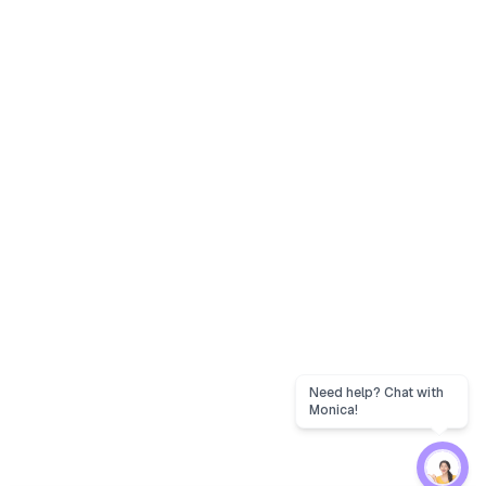
Need help? Chat with
Monica!