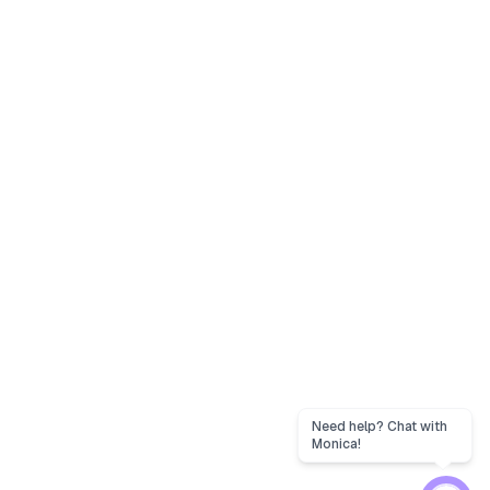
Need help? Chat with
Monica!