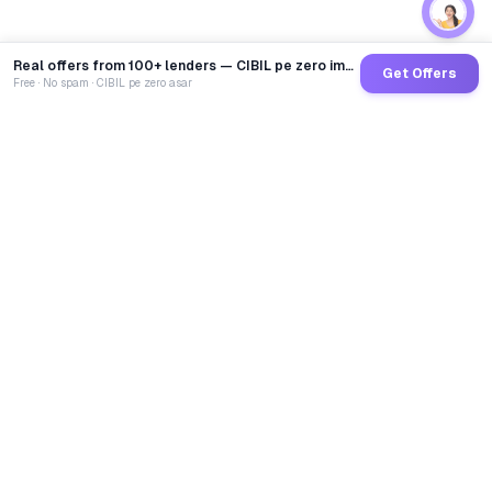
Real offers from 100+ lenders — CIBIL pe zero impact
Get Offers
Free · No spam · CIBIL pe zero asar
GoCredit AI
India's 1st AI Loan Agent. Trusted by 40 Lakh+ users,