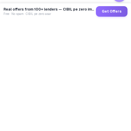
Real offers from 100+ lenders — CIBIL pe zero impact
Get Offers
Free · No spam · CIBIL pe zero asar
GoCredit AI
India's 1st AI Loan Agent. Trusted by 40 Lakh+ users,
connected to 100+ premium banks & NBFCs.