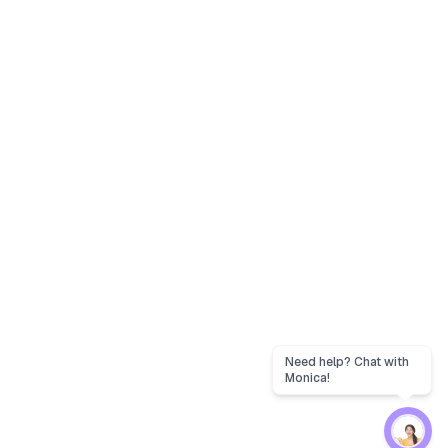
Need help? Chat with
Monica!