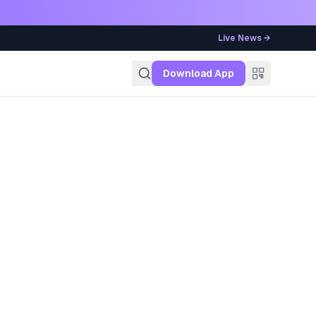
Live News →
g
Download App