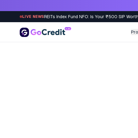
Skip to content
REITs Index Fund NFO: Is Your ₹500 SIP Worth
LIVE NEWS
Pr