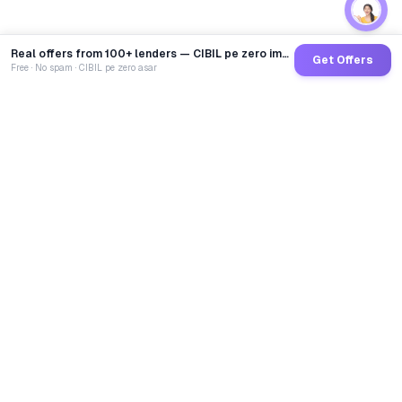
Real offers from 100+ lenders — CIBIL pe zero impact
Get Offers
Free · No spam · CIBIL pe zero asar
GoCredit AI
India's 1st AI Loan Agent. Trusted by 40 Lakh+ users,