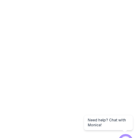
Need help? Chat with
Monica!