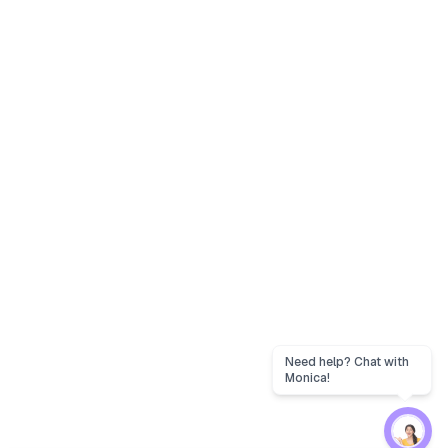
Need help? Chat with
Monica!