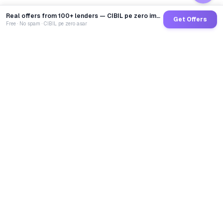
Real offers from 100+ lenders — CIBIL pe zero impact
Get Offers
Free · No spam · CIBIL pe zero asar
GoCredit AI
India's 1st AI Loan Agent. Trusted by 40 Lakh+ users,
connected to 100+ premium banks & NBFCs.