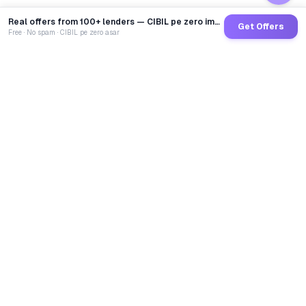
Real offers from 100+ lenders — CIBIL pe zero impact
Get Offers
Free · No spam · CIBIL pe zero asar
GoCredit AI
India's 1st AI Loan Agent. Trusted by 40 Lakh+ users,
connected to 100+ premium banks & NBFCs.