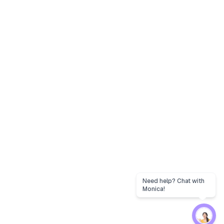
Need help? Chat with
Monica!