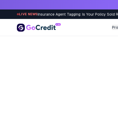
Skip to content
Insurance Agent Tagging: Is Your Policy Sold 
LIVE NEWS
Pr