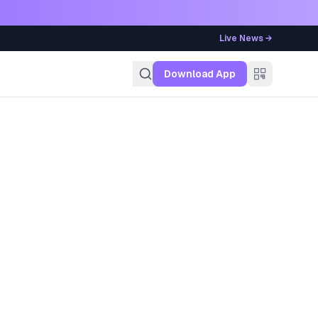
Live News →
g
Download App