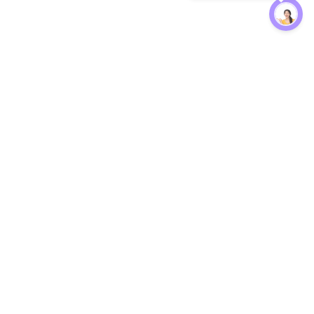
Protection
EW
Loan Kavach
NBFC Directory
n Agent
Lender Harassment Help
an Rate
Report a Scam
nsfer Calc