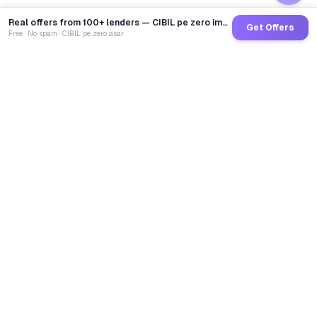
Real offers from 100+ lenders — CIBIL pe zero impact
Get Offers
Free · No spam · CIBIL pe zero asar
GoCredit AI
India's 1st AI Loan Agent. Trusted by 40 Lakh+ users,
connected to 100+ premium banks & NBFCs.