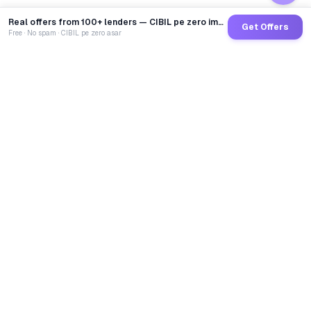
Real offers from 100+ lenders — CIBIL pe zero impact
Get Offers
Free · No spam · CIBIL pe zero asar
GoCredit AI
India's 1st AI Loan Agent. Trusted by 40 Lakh+ users,
connected to 100+ premium banks & NBFCs.